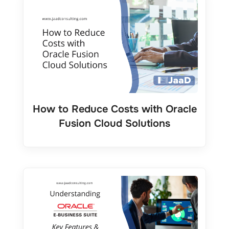
How to Reduce Costs with Oracle
Fusion Cloud Solutions