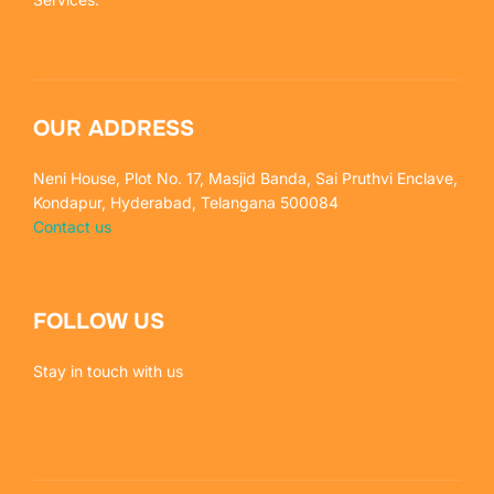
OUR ADDRESS
Neni House, Plot No. 17, Masjid Banda, Sai Pruthvi Enclave,
Kondapur, Hyderabad, Telangana 500084
Contact us
FOLLOW US
Stay in touch with us