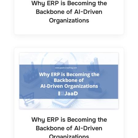
Why ERP is Becoming the
Backbone of AI-Driven
Organizations
Why ERP is Becoming the
Backbone of AI-Driven
Organizations