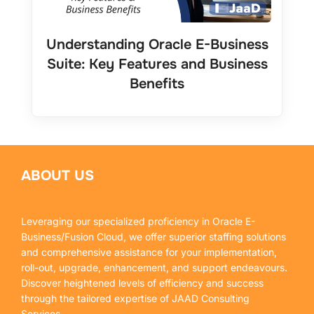
Understanding Oracle E-Business
Suite: Key Features and Business
Benefits
ABOUT US
Leveraging our specialized proficiency in Oracle E-
Business/Fusion Cloud, we offer superior staffing solutions
and comprehensive assistance for your implementation,
roll-out, upgrade, enhancement, and support endeavours.
Discover heightened levels of efficiency and success
through the tailored expertise of JAAD Consulting
Services.