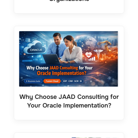
Why Choose JAAD Consulting for
Your Oracle Implementation?