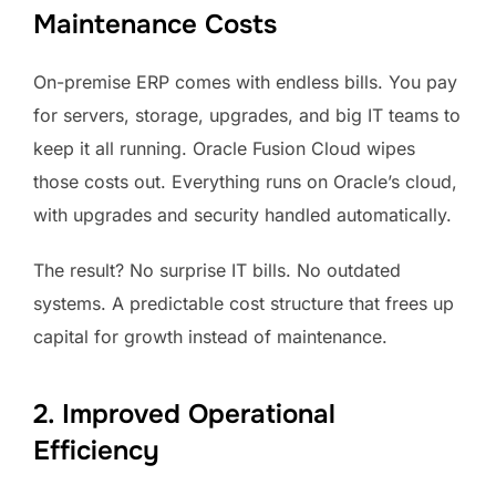
Maintenance Costs
On-premise ERP comes with endless bills. You pay
for servers, storage, upgrades, and big IT teams to
keep it all running. Oracle Fusion Cloud wipes
those costs out. Everything runs on Oracle’s cloud,
with upgrades and security handled automatically.
The result? No surprise IT bills. No outdated
systems. A predictable cost structure that frees up
capital for growth instead of maintenance.
2. Improved Operational
Efficiency