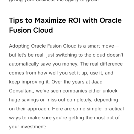
Tips to Maximize ROI with Oracle
Fusion Cloud
Adopting Oracle Fusion Cloud is a smart move—
but let’s be real, just switching to the cloud doesn’t
automatically save you money. The real difference
comes from how well you set it up, use it, and
keep improving it. Over the years at Jaad
Consultant, we’ve seen companies either unlock
huge savings or miss out completely, depending
on their approach. Here are some simple, practical
ways to make sure you’re getting the most out of
your investment: