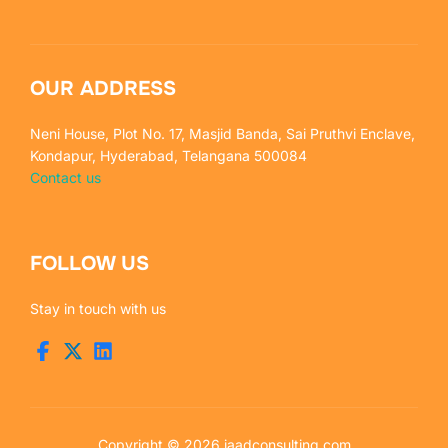
OUR ADDRESS
Neni House, Plot No. 17, Masjid Banda, Sai Pruthvi Enclave,
Kondapur, Hyderabad, Telangana 500084
Contact us
FOLLOW US
Stay in touch with us
Copyright © 2026 jaadconsulting.com