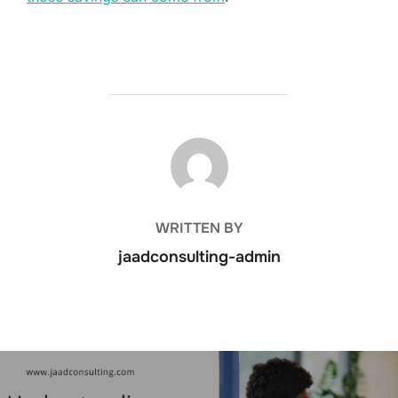
POST AUTHOR
WRITTEN BY
jaadconsulting-admin