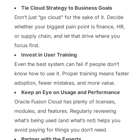
Tie Cloud Strategy to Business Goals
Don’t just “go cloud” for the sake of it. Decide
whether your biggest pain point is finance, HR,
or supply chain, and let that drive where you
focus first.
Invest in User Training
Even the best system can fail if people don’t
know how to use it. Proper training means faster
adoption, fewer mistakes, and more value.
Keep an Eye on Usage and Performance
Oracle Fusion Cloud has plenty of licenses,
modules, and features. Regularly reviewing
what’s being used (and what’s not) helps you
avoid paying for things you don’t need.
Partner with the Experts