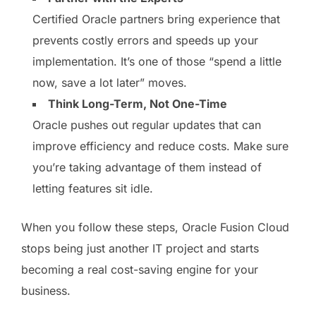
Certified Oracle partners bring experience that
prevents costly errors and speeds up your
implementation. It’s one of those “spend a little
now, save a lot later” moves.
Think Long-Term, Not One-Time
Oracle pushes out regular updates that can
improve efficiency and reduce costs. Make sure
you’re taking advantage of them instead of
letting features sit idle.
When you follow these steps, Oracle Fusion Cloud
stops being just another IT project and starts
becoming a real cost-saving engine for your
business.