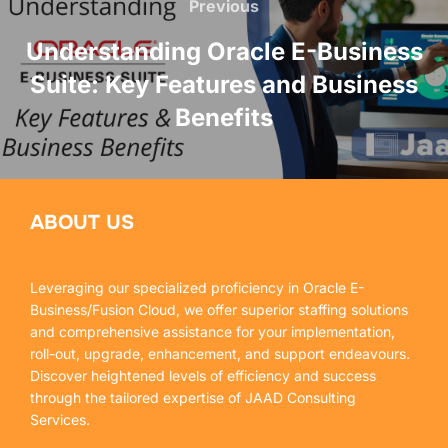
Previous
Understanding Oracle E-Business
Suite: Key Features and Business
Benefits
ABOUT US
Leveraging our specialized proficiency in Oracle E-
Business/Fusion Cloud, we offer superior staffing solutions
and comprehensive assistance for your implementation,
roll-out, upgrade, enhancement, and support endeavours.
Discover heightened levels of efficiency and success
through the tailored expertise of JAAD Consulting
Services.