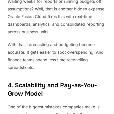
Waiting weeks for reports or running budgets off
assumptions? Well, that is another hidden expense.
Oracle Fusion Cloud fixes this with real-time
dashboards, analytics, and consolidated reporting
across business units.
With that, forecasting and budgeting become
accurate. It gets easier to spot overspending. And
finance teams spend less time reconciling
spreadsheets.
4. Scalability and Pay-as-You-
Grow Model
One of the biggest mistakes companies make is