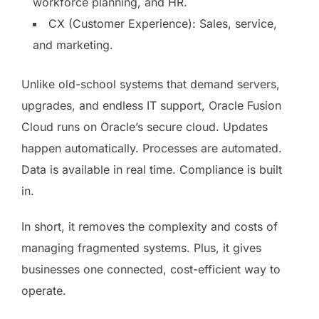
workforce planning, and HR.
CX (Customer Experience): Sales, service,
and marketing.
Unlike old-school systems that demand servers,
upgrades, and endless IT support, Oracle Fusion
Cloud runs on Oracle’s secure cloud. Updates
happen automatically. Processes are automated.
Data is available in real time. Compliance is built
in.
In short, it removes the complexity and costs of
managing fragmented systems. Plus, it gives
businesses one connected, cost-efficient way to
operate.