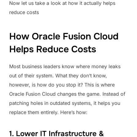
Now let us take a look at how it actually helps
reduce costs
How Oracle Fusion Cloud
Helps Reduce Costs
Most business leaders know where money leaks
out of their system. What they don’t know,
however, is how do you stop it? This is where
Oracle Fusion Cloud changes the game. Instead of
patching holes in outdated systems, it helps you
replace them entirely. Here’s how:
1. Lower IT Infrastructure &