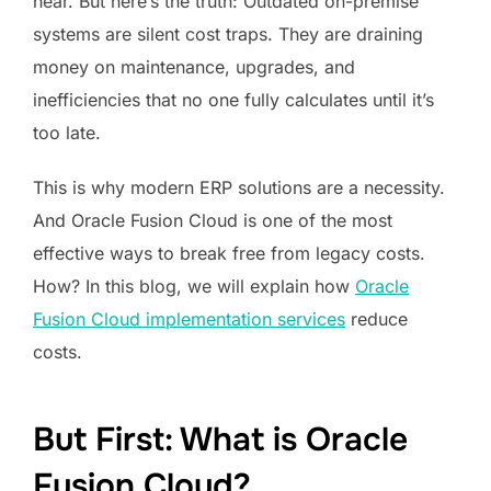
hear. But here’s the truth: Outdated on-premise
systems are silent cost traps. They are draining
money on maintenance, upgrades, and
inefficiencies that no one fully calculates until it’s
too late.
This is why modern ERP solutions are a necessity.
And Oracle Fusion Cloud is one of the most
effective ways to break free from legacy costs.
How? In this blog, we will explain how
Oracle
Fusion Cloud implementation services
reduce
costs.
But First: What is Oracle
Fusion Cloud?