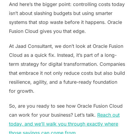
And here’s the bigger point: controlling costs today
isn’t about slashing budgets but using smarter
systems that stop waste before it happens. Oracle
Fusion Cloud gives you that edge.
At Jaad Consultant, we don’t look at Oracle Fusion
Cloud as a quick fix. Instead, it’s part of a long-
term strategy for digital transformation. Companies
that embrace it not only reduce costs but also build
resilience, agility, and a future-ready foundation
for growth.
So, are you ready to see how Oracle Fusion Cloud
can work for your business? Let’s talk.
Reach out
today, and we’ll walk you through exactly where
those savings can come from
.