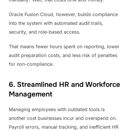
Oracle Fusion Cloud, however, builds compliance
into the system with automated audit trails,
security, and role-based access.
That means fewer hours spent on reporting, lower
audit preparation costs, and less risk of penalties
for non-compliance.
6. Streamlined HR and Workforce
Management
Managing employees with outdated tools is
another cost businesses incur and overspend on.
Payroll errors, manual tracking, and inefficient HR