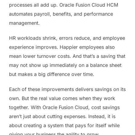
processes all add up. Oracle Fusion Cloud HCM
automates payroll, benefits, and performance
management.
HR workloads shrink, errors reduce, and employee
experience improves. Happier employees also
mean lower turnover costs. And that’s a saving that
may not show up immediately on a balance sheet
but makes a big difference over time.
Each of these improvements delivers savings on its
own. But the real value comes when they work
together. With Oracle Fusion Cloud, cost savings
aren’t just about cutting expenses. Instead, it is
about creating a system that pays for itself while
giving your business the agility to grow.