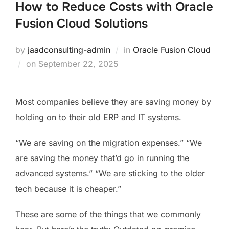
How to Reduce Costs with Oracle
Fusion Cloud Solutions
by
jaadconsulting-admin
in
Oracle Fusion Cloud
on
September 22, 2025
Most companies believe they are saving money by
holding on to their old ERP and IT systems.
“We are saving on the migration expenses.” “We
are saving the money that’d go in running the
advanced systems.” “We are sticking to the older
tech because it is cheaper.”
These are some of the things that we commonly