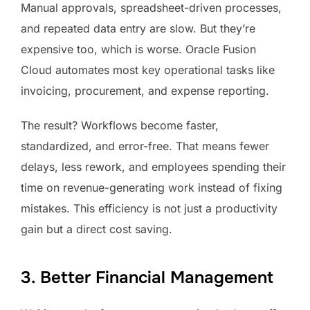
Manual approvals, spreadsheet-driven processes,
and repeated data entry are slow. But they’re
expensive too, which is worse. Oracle Fusion
Cloud automates most key operational tasks like
invoicing, procurement, and expense reporting.
The result? Workflows become faster,
standardized, and error-free. That means fewer
delays, less rework, and employees spending their
time on revenue-generating work instead of fixing
mistakes. This efficiency is not just a productivity
gain but a direct cost saving.
3. Better Financial Management