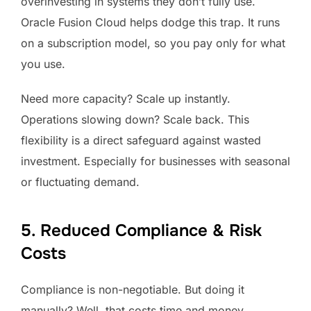
overinvesting in systems they don’t fully use.
Oracle Fusion Cloud helps dodge this trap. It runs
on a subscription model, so you pay only for what
you use.
Need more capacity? Scale up instantly.
Operations slowing down? Scale back. This
flexibility is a direct safeguard against wasted
investment. Especially for businesses with seasonal
or fluctuating demand.
5. Reduced Compliance & Risk
Costs
Compliance is non-negotiable. But doing it
manually? Well, that costs time and money.