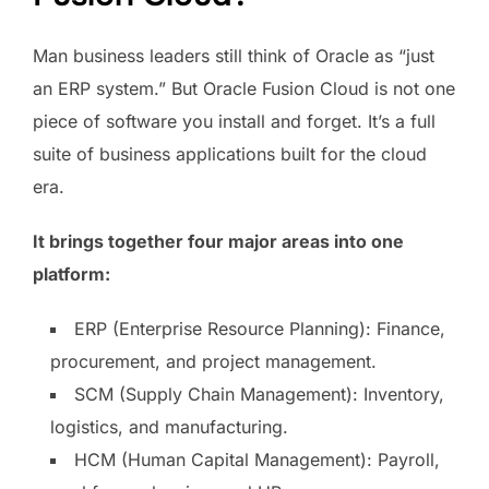
Man business leaders still think of Oracle as “just
an ERP system.” But Oracle Fusion Cloud is not one
piece of software you install and forget. It’s a full
suite of business applications built for the cloud
era.
It brings together four major areas into one
platform:
ERP (Enterprise Resource Planning): Finance,
procurement, and project management.
SCM (Supply Chain Management): Inventory,
logistics, and manufacturing.
HCM (Human Capital Management): Payroll,