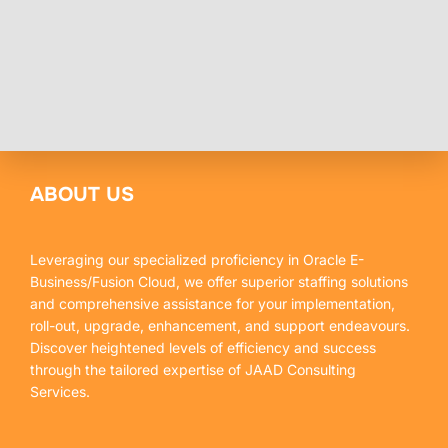
ABOUT US
Leveraging our specialized proficiency in Oracle E-
Business/Fusion Cloud, we offer superior staffing solutions
and comprehensive assistance for your implementation,
roll-out, upgrade, enhancement, and support endeavours.
Discover heightened levels of efficiency and success
through the tailored expertise of JAAD Consulting
Services.