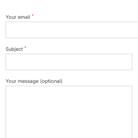
*
Your email
*
Subject
Your message (optional)