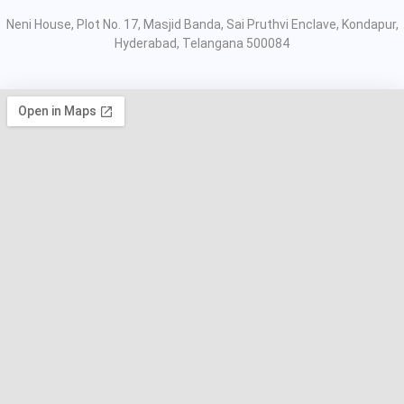
Neni House, Plot No. 17, Masjid Banda, Sai Pruthvi Enclave, Kondapur,
Hyderabad, Telangana 500084