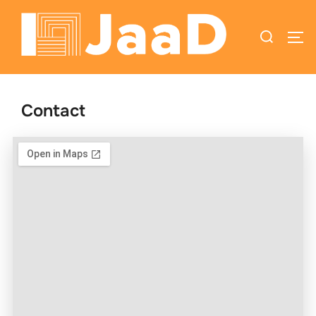
Contact