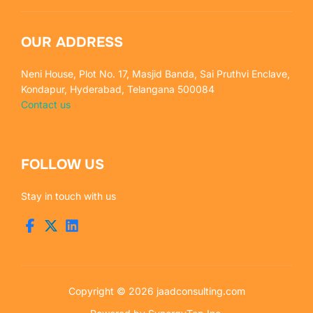
OUR ADDRESS
Neni House, Plot No. 17, Masjid Banda, Sai Pruthvi Enclave,
Kondapur, Hyderabad, Telangana 500084
Contact us
FOLLOW US
Stay in touch with us
Copyright © 2026 jaadconsulting.com