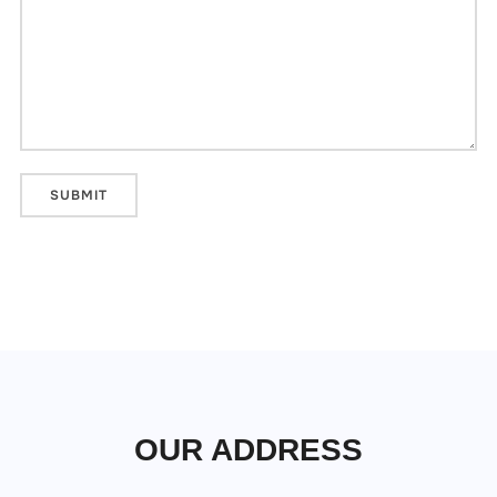
OUR ADDRESS