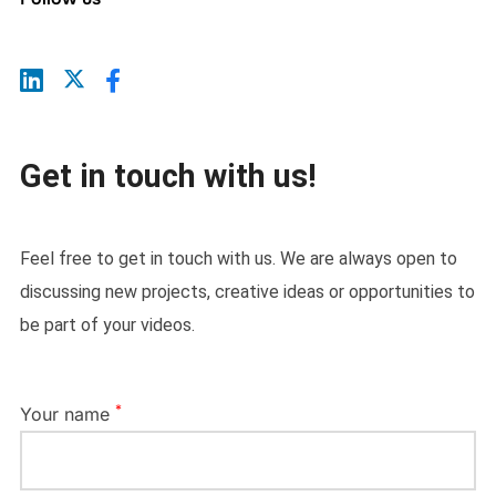
Get in touch with us!
Feel free to get in touch with us. We are always open to
discussing new projects, creative ideas or opportunities to
be part of your videos.
*
Your name