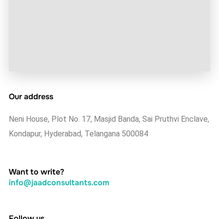
Our address
Neni House, Plot No. 17, Masjid Banda, Sai Pruthvi Enclave,
Kondapur, Hyderabad, Telangana 500084
Want to write?
info@jaadconsultants.com
Follow us