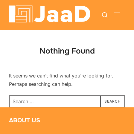
Nothing Found
It seems we can’t find what you’re looking for.
Perhaps searching can help.
SEARCH
ABOUT US