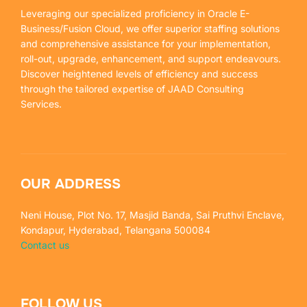
Leveraging our specialized proficiency in Oracle E-
Business/Fusion Cloud, we offer superior staffing solutions
and comprehensive assistance for your implementation,
roll-out, upgrade, enhancement, and support endeavours.
Discover heightened levels of efficiency and success
through the tailored expertise of JAAD Consulting
Services.
OUR ADDRESS
Neni House, Plot No. 17, Masjid Banda, Sai Pruthvi Enclave,
Kondapur, Hyderabad, Telangana 500084
Contact us
FOLLOW US