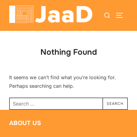
Nothing Found
It seems we can’t find what you’re looking for.
Perhaps searching can help.
SEARCH
ABOUT US