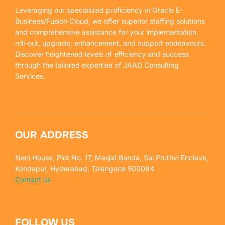
Leveraging our specialized proficiency in Oracle E-
Business/Fusion Cloud, we offer superior staffing solutions
and comprehensive assistance for your implementation,
roll-out, upgrade, enhancement, and support endeavours.
Discover heightened levels of efficiency and success
through the tailored expertise of JAAD Consulting
Services.
OUR ADDRESS
Neni House, Plot No. 17, Masjid Banda, Sai Pruthvi Enclave,
Kondapur, Hyderabad, Telangana 500084
Contact us
FOLLOW US