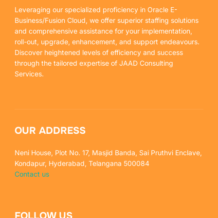
Leveraging our specialized proficiency in Oracle E-
Business/Fusion Cloud, we offer superior staffing solutions
and comprehensive assistance for your implementation,
roll-out, upgrade, enhancement, and support endeavours.
Discover heightened levels of efficiency and success
through the tailored expertise of JAAD Consulting
Services.
OUR ADDRESS
Neni House, Plot No. 17, Masjid Banda, Sai Pruthvi Enclave,
Kondapur, Hyderabad, Telangana 500084
Contact us
FOLLOW US