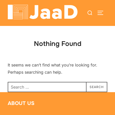
Nothing Found
It seems we can’t find what you’re looking for.
Perhaps searching can help.
SEARCH
ABOUT US